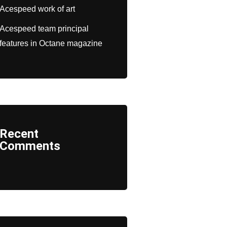
Acespeed work of art
Acespeed team principal
features in Octane magazine
Recent
Comments