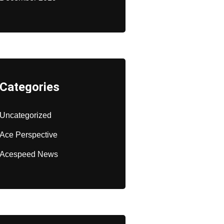
Categories
Uncategorized
Ace Perspective
Acespeed News