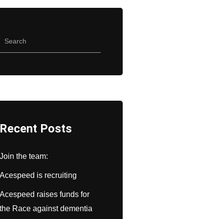
Recent Posts
Join the team:
Acespeed is recruiting
Acespeed raises funds for
the Race against dementia