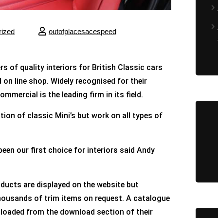
rized
outofplacesacespeed
of quality interiors for British Classic cars
d on line shop. Widely recognised for their
mercial is the leading firm in its field.
tion of classic Mini’s but work on all types of
n our first choice for interiors said Andy
ducts are displayed on the website but
housands of trim items on request. A catalogue
loaded from the download section of their