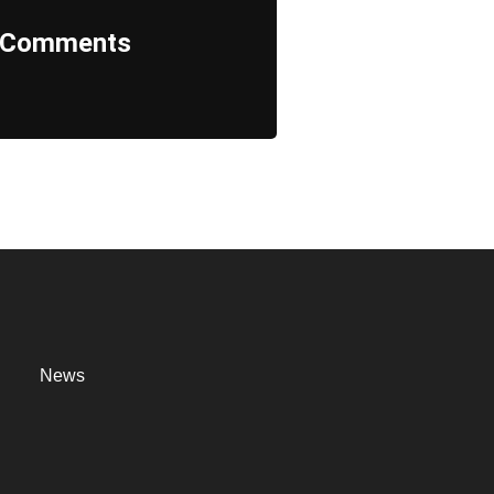
Comments
News