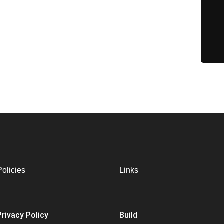
Policies
Links
Privacy Policy
Build