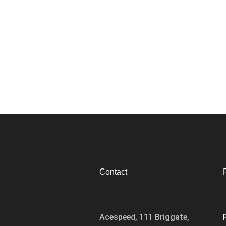
Contact
Acespeed, 111 Briggate,