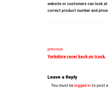
website or customers can look at
correct product number and price
previous
Yorkshire racer back on track.
Leave a Reply
You must be
logged in
to post 