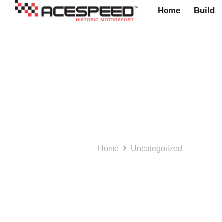
Home
Build
Newton Commerci
Home
Uncategorized