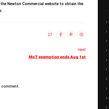
 the Newton Commercial website to obtain the
s.
next
MoT exemption ends Aug 1st
a comment.