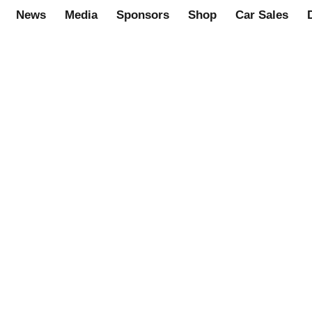
News
Media
Sponsors
Shop
Car Sales
n line shop.