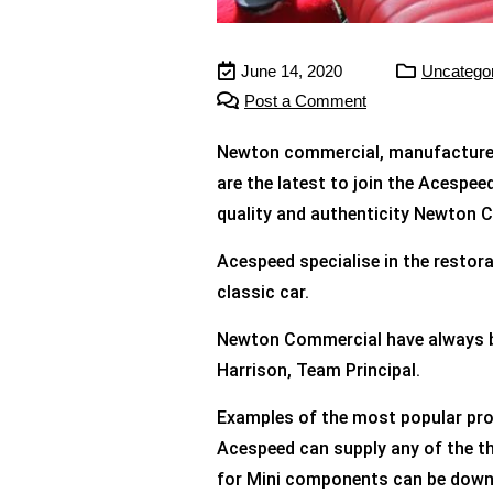
June 14, 2020
Uncatego
Post a Comment
Newton commercial, manufacturers 
are the latest to join the Acespee
quality and authenticity Newton Com
Acespeed specialise in the restora
classic car.
Newton Commercial have always bee
Harrison, Team Principal.
Examples of the most popular pro
Acespeed can supply any of the t
for Mini components can be down