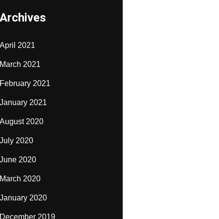
Archives
April 2021
March 2021
February 2021
January 2021
August 2020
July 2020
June 2020
March 2020
January 2020
December 2019