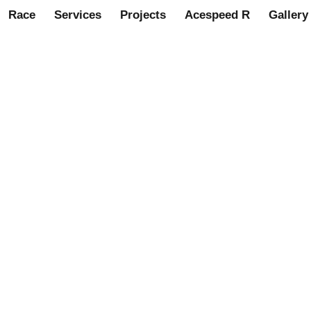
Race
Services
Projects
Acespeed R
Gallery
al latest to join Acespeed o