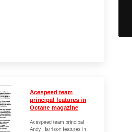
Acespeed team
principal features in
Octane magazine
Acespeed team principal
Andy Harrison features in