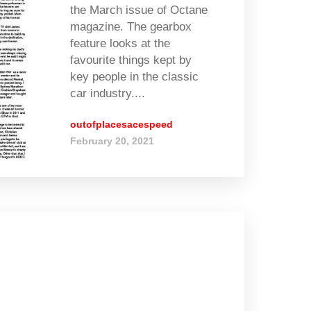
the March issue of Octane
magazine. The gearbox
feature looks at the
favourite things kept by
key people in the classic
car industry....
outofplacesacespeed
February 20, 2021