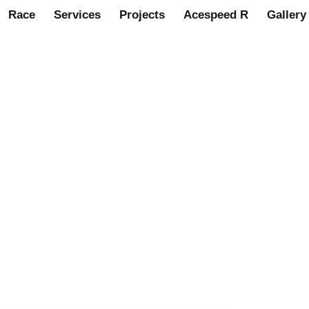
Race
Services
Projects
Acespeed R
Gallery
speed
ts