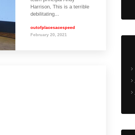
Harrison, This is a terrible
debilitating...
outofplacesacespeed
February 20, 2021