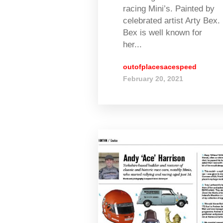
racing Mini’s. Painted by
celebrated artist Arty Bex.
Bex is well known for
her...
outofplacesacespeed
February 20, 2021