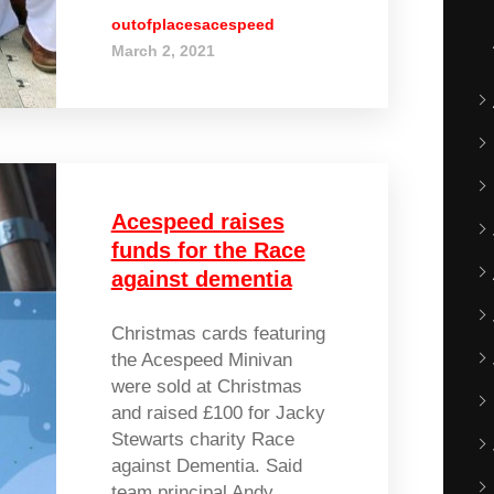
outofplacesacespeed
March 2, 2021
Acespeed raises
funds for the Race
against dementia
Christmas cards featuring
the Acespeed Minivan
were sold at Christmas
and raised £100 for Jacky
Stewarts charity Race
against Dementia. Said
team principal Andy