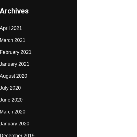
Archives
April 2021
March 2021
February 2021
January 2021
August 2020
July 2020
June 2020
March 2020
January 2020
December 2019