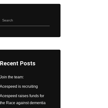
Recent Posts
Join the team:
Acespeed is recruiting
Acespeed raises funds for
the Race against dementia