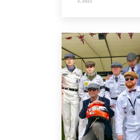
3, 2021