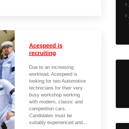
Acespeed is
recruiting
Due to an increasing
workload, Acespeed is
looking for two Automotive
technicians for their very
busy workshop working
with modern, classic and
competition cars.
Candidates must be
suitably experienced and...