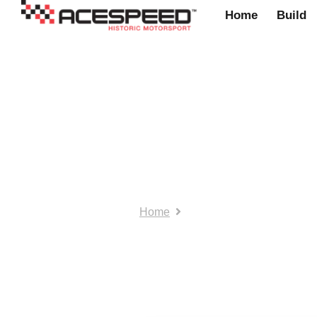
Home
Build
outofplacesace
Home
outofplacesacespeed pos