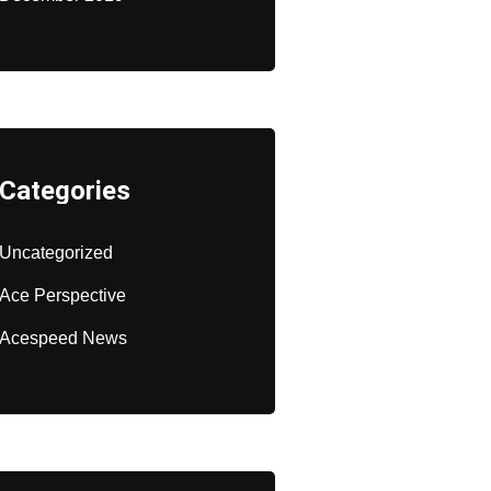
Categories
Uncategorized
Ace Perspective
Acespeed News