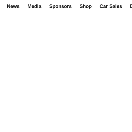
News
Media
Sponsors
Shop
Car Sales