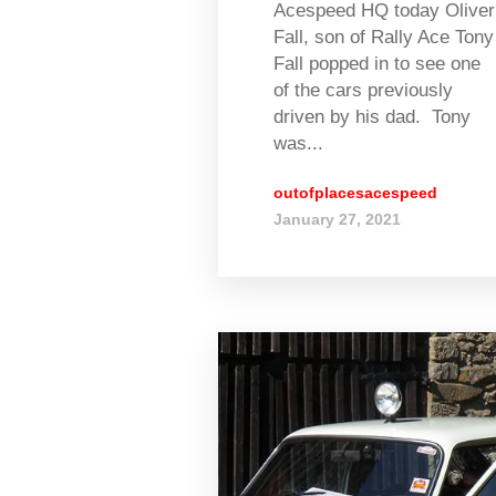
Acespeed HQ today Oliver
Fall, son of Rally Ace Tony
Fall popped in to see one
of the cars previously
driven by his dad. Tony
was...
outofplacesacespeed
January 27, 2021