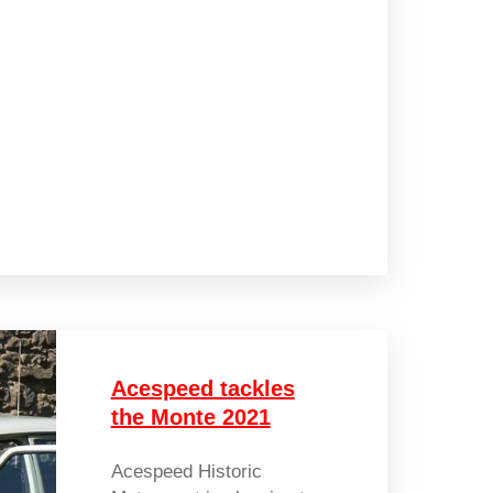
Acespeed tackles
the Monte 2021
Acespeed Historic