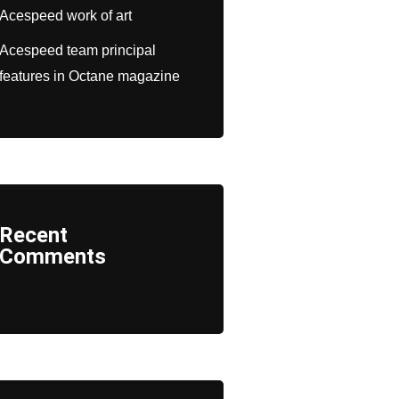
Acespeed work of art
Acespeed team principal
features in Octane magazine
Recent
Comments