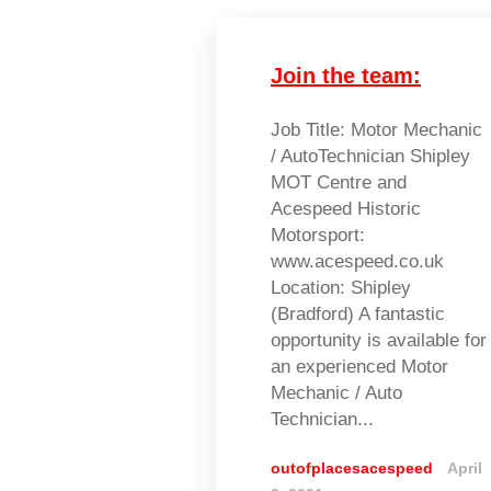
Join the team:
Job Title: Motor Mechanic
/ AutoTechnician Shipley
MOT Centre and
Acespeed Historic
Motorsport:
www.acespeed.co.uk
Location: Shipley
(Bradford) A fantastic
opportunity is available for
an experienced Motor
Mechanic / Auto
Technician...
outofplacesacespeed
April