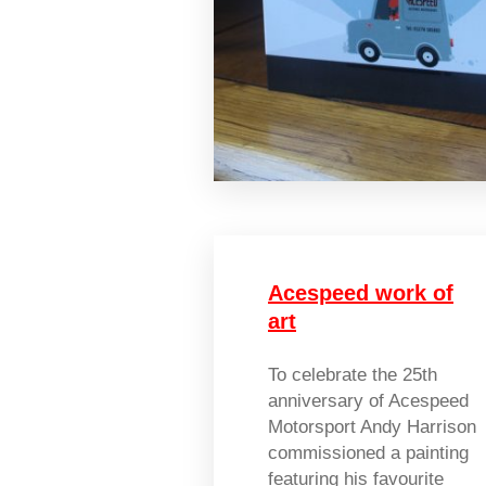
Acespeed work of
art
To celebrate the 25th
anniversary of Acespeed
Motorsport Andy Harrison
commissioned a painting
featuring his favourite