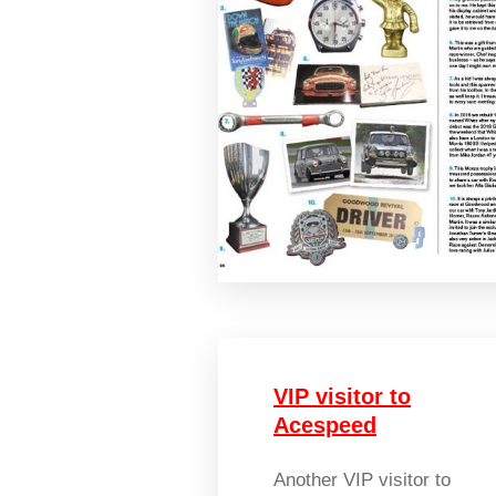
VIP visitor to
Acespeed
Another VIP visitor to