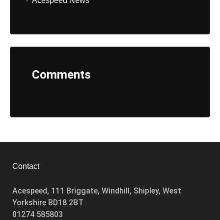
Acespeed News
Comments
Contact
Acespeed, 111 Briggate, Windhill, Shipley, West
Yorkshire BD18 2BT
01274 585803