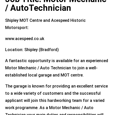
/ AutoTechnician
Shipley MOT Centre and Acespeed Historic
Motorsport:
www.acespeed.co.uk
Location: Shipley (Bradford)
A fantastic opportunity is available for an experienced
Motor Mechanic / Auto Technician to join a well-
established local garage and MOT centre.
The garage is known for providing an excellent service
to a wide variety of customers and the successful
applicant will join this hardworking team for a varied
work programme. As a Motor Mechanic / Auto
Technician your main duties and responsibilities will