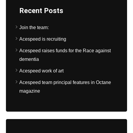
Recent Posts
Join the team:
Acespeed is recruiting
Acespeed raises funds for the Race against
dementia
Acespeed work of art
Acespeed team principal features in Octane
magazine