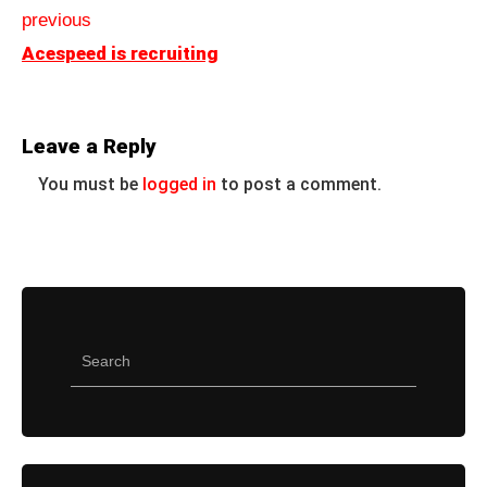
previous
Acespeed is recruiting
Leave a Reply
You must be
logged in
to post a comment.