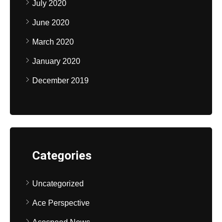
July 2020
June 2020
March 2020
January 2020
December 2019
Categories
Uncategorized
Ace Perspective