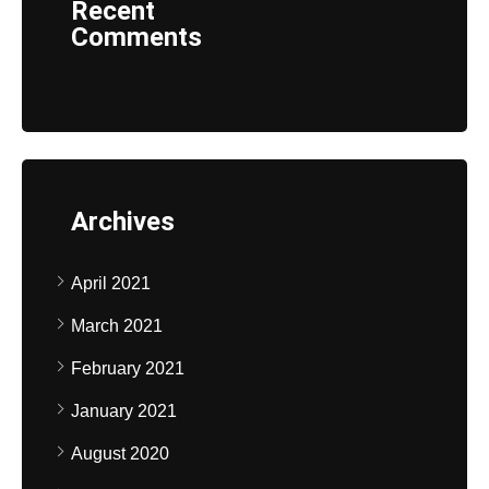
Recent
Comments
Archives
April 2021
March 2021
February 2021
January 2021
August 2020