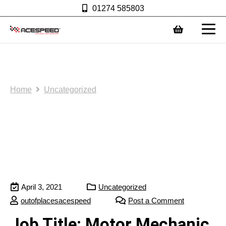
01274 585803
0
Join the team:
Home
Uncategorized
April 3, 2021
Uncategorized
outofplacesacespeed
Post a Comment
Job Title: Motor Mechanic