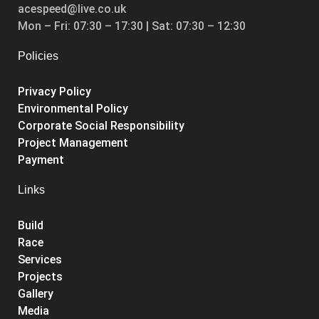
acespeed@live.co.uk
Mon – Fri: 07:30 – 17:30 | Sat: 07:30 – 12:30
Policies
Privacy Policy
Environmental Policy
Corporate Social Responsibility
Project Management
Payment
Links
Build
Race
Services
Projects
Gallery
Media