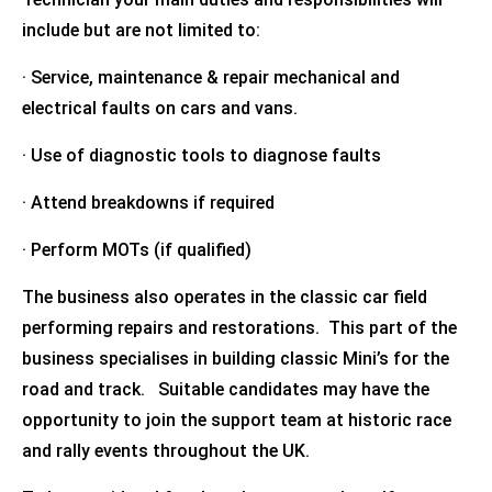
include but are not limited to:
· Service, maintenance & repair mechanical and
electrical faults on cars and vans.
· Use of diagnostic tools to diagnose faults
· Attend breakdowns if required
· Perform MOTs (if qualified)
The business also operates in the classic car field
performing repairs and restorations. This part of the
business specialises in building classic Mini’s for the
road and track. Suitable candidates may have the
opportunity to join the support team at historic race
and rally events throughout the UK.