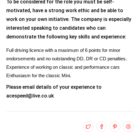
To be considered for the role you must be self-
motivated, have a strong work ethic and be able to
work on your own initiative. The company is especially
interested speaking to candidates who can
demonstrate the following key skills and experience:
Full driving licence with a maximum of 6 points for minor
endorsements and no outstanding DD, DR or CD penalties.
Experience of working on classic and performance cars
Enthusiasm for the classic Mini.
Please email details of your experience to
acespeed@live.co.uk