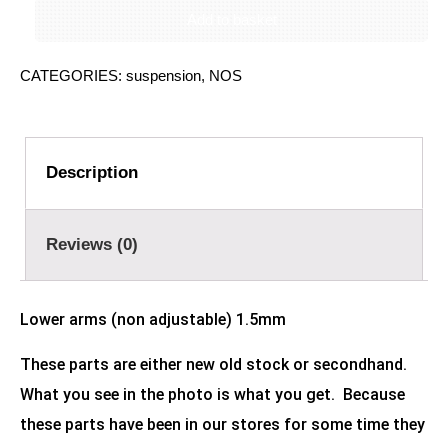
Add to basket
CATEGORIES:
suspension
,
NOS
Description
Reviews (0)
Lower arms (non adjustable) 1.5mm
These parts are either new old stock or secondhand.
What you see in the photo is what you get. Because
these parts have been in our stores for some time they