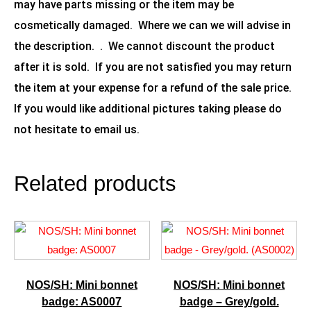
may have parts missing or the item may be
cosmetically damaged. Where we can we will advise in
the description. . We cannot discount the product
after it is sold. If you are not satisfied you may return
the item at your expense for a refund of the sale price.
If you would like additional pictures taking please do
not hesitate to email us.
Related products
NOS/SH: Mini bonnet
NOS/SH: Mini bonnet
badge: AS0007
badge – Grey/gold.