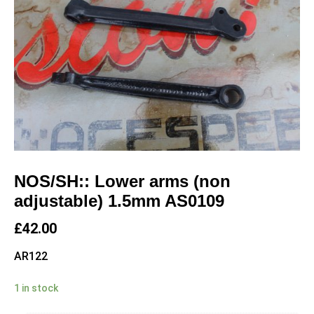
NOS/SH:: Lower arms (non
adjustable) 1.5mm AS0109
£
42.00
AR122
1 in stock