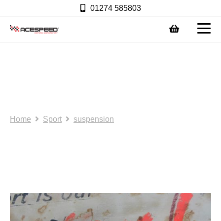
01274 585803
0
NOS/SH:: Lower arms
(non adjustable) 1.5mm
AS0109
Home
Sport
suspension