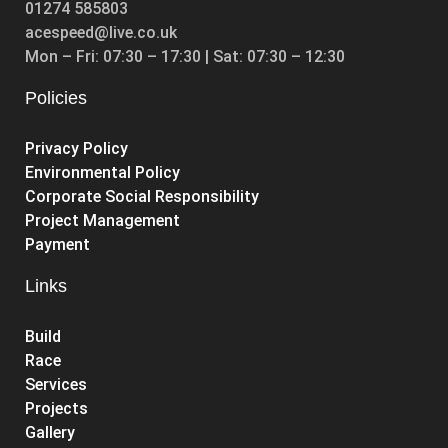
01274 585803
acespeed@live.co.uk
Mon – Fri: 07:30 – 17:30 | Sat: 07:30 – 12:30
Policies
Privacy Policy
Environmental Policy
Corporate Social Responsibility
Project Management
Payment
Links
Build
Race
Services
Projects
Gallery