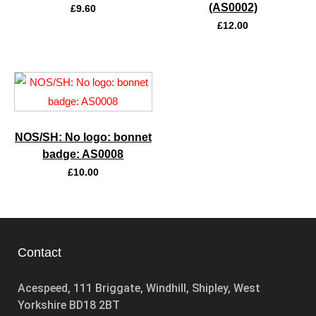
(AS0002)
£
9.60
£
12.00
NOS/SH: No logo: bonnet
badge: AS0008
£
10.00
Contact
Acespeed, 111 Briggate, Windhill, Shipley, West
Yorkshire BD18 2BT