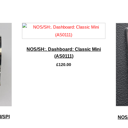
NOS/SH:. Dashboard: Classic Mini
(AS0111)
£
120.00
I/SPI
NOS/