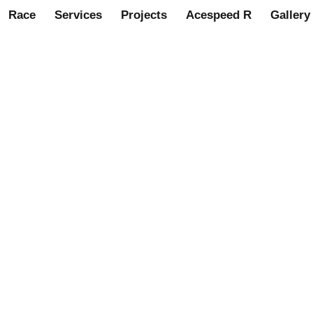
Race
Services
Projects
Acespeed R
Gallery
nnet badge – Green/Gold. (A