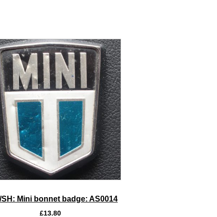
SH: Mini bonnet badge: AS0014
£
13.80