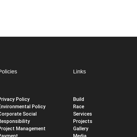
Policies
Links
Privacy Policy
Build
Environmental Policy
Race
Corporate Social
Services
Responsibility
Projects
Project Management
Gallery
Payment
Media