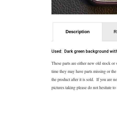
Description
R
Used: Dark green background with g
These parts are either new old stock or
time they may have parts missing or th
the product after it is sold. If you are 
pictures taking please do not hesitate t