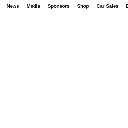
News
Media
Sponsors
Shop
Car Sales
S0001)