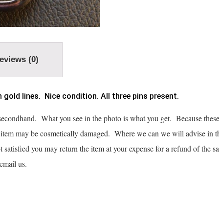
eviews (0)
old lines. Nice condition. All three pins present.
 secondhand. What you see in the photo is what you get. Because these 
e item may be cosmetically damaged. Where we can we will advise in t
not satisfied you may return the item at your expense for a refund of the s
o email us.