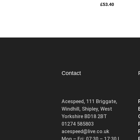
£
53.40
Contact
Acespeed, 111 Briggate,
Windhill, Shipley, West
Yorkshire BD18 2BT
01274 585803
acespeed@live.co.uk
Mon – Fri: 07:30 – 17:30 |