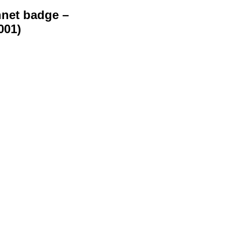
net badge –
001)