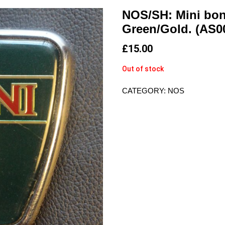
NOS/SH: Mini bon
Green/Gold. (AS0
£
15.00
Out of stock
CATEGORY:
NOS