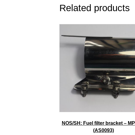
Related products
NOS/SH: Fuel filter bracket – MP
(AS0093)