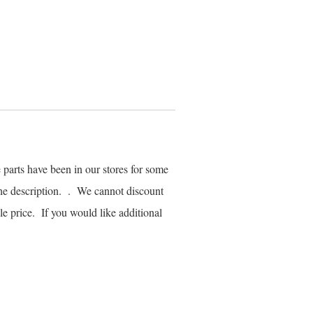
parts have been in our stores for some
he description. . We cannot discount
ale price. If you would like additional