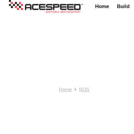
Home
Build
NOS/SH: Mini bo
Home
NOS