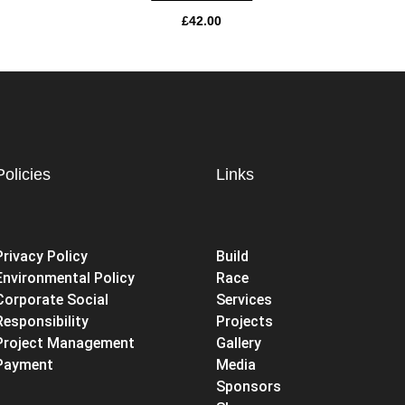
£
42.00
Policies
Links
Privacy Policy
Build
Environmental Policy
Race
Corporate Social
Services
Responsibility
Projects
Project Management
Gallery
Payment
Media
Sponsors