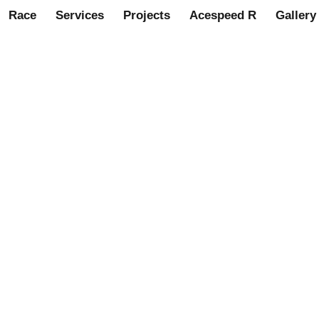
Race
Services
Projects
Acespeed R
Gallery