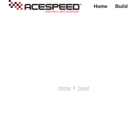
Home
Build
suspension
Home
Sport