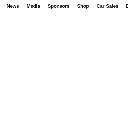
News
Media
Sponsors
Shop
Car Sales