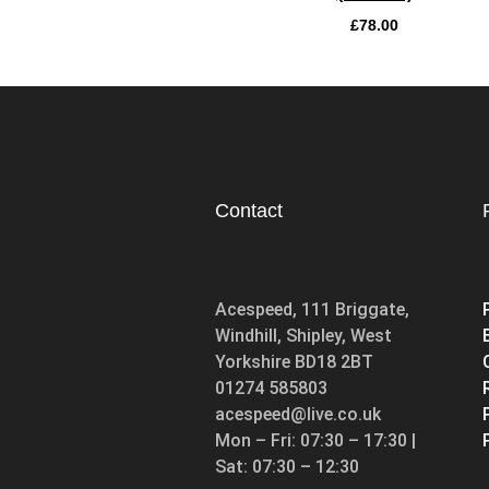
£
78.00
Contact
Acespeed, 111 Briggate,
Windhill, Shipley, West
Yorkshire BD18 2BT
01274 585803
acespeed@live.co.uk
Mon – Fri: 07:30 – 17:30 |
Sat: 07:30 – 12:30