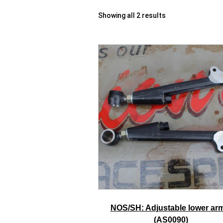
Showing all 2 results
NOS/SH: Adjustable lower ar
(AS0090)