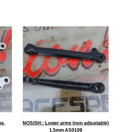
ms.
NOS/SH:: Lower arms (non adjustable)
1.5mm AS0109