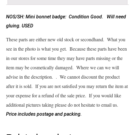
NOS/SH: Mini bonnet badge: Condition Good. Will need
gluing. USED
These parts are either new old stock or secondhand. What you
see in the photo is what you get. Because these parts have been
in our stores for some time they may have parts missing or the
item may be cosmetically damaged. Where we can we will
advise in the description. . We cannot discount the product
after it is sold. If you are not satisfied you may return the item at
your expense for a refund of the sale price. If you would like
additional pictures taking please do not hesitate to email us.
Price includes postage and packing.