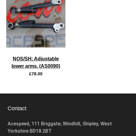
NOS/SH: Adjustable
lower arms. (AS0090)
£
78.00
Contact
Acespeed, 111 Briggate, Windhill, Shipley, West
Yorkshire BD18 2BT