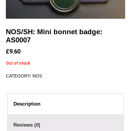
NOS/SH: Mini bonnet badge:
AS0007
£
9.60
Out of stock
CATEGORY:
NOS
Description
Reviews (0)