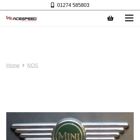
01274 585803
0
NOS/SH: Mini bonnet
badge: AS0007
Home
NOS