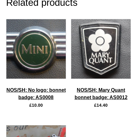
Related products
NOS/SH: No logo: bonnet
NOS/SH: Mary Quant
badge: AS0008
bonnet badge: AS0012
£
10.00
£
14.40