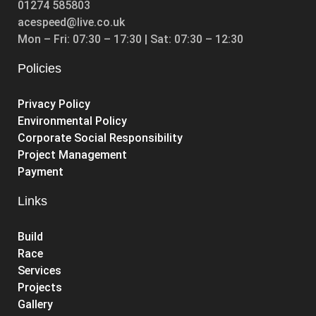
01274 585803
acespeed@live.co.uk
Mon – Fri: 07:30 – 17:30 | Sat: 07:30 – 12:30
Policies
Privacy Policy
Environmental Policy
Corporate Social Responsibility
Project Management
Payment
Links
Build
Race
Services
Projects
Gallery