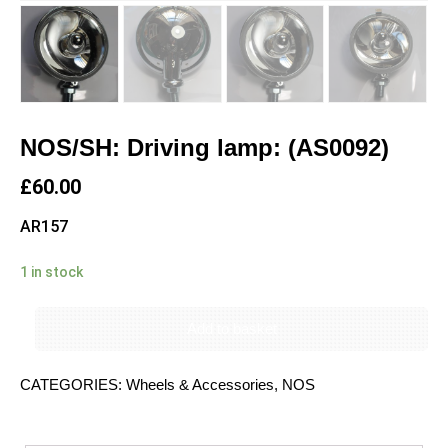
NOS/SH: Driving lamp: (AS0092)
£
60.00
AR157
1 in stock
Add to basket
CATEGORIES:
Wheels & Accessories
,
NOS