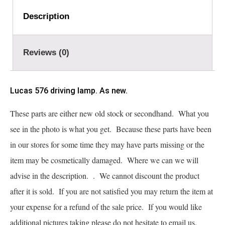
Description
Reviews (0)
Lucas 576 driving lamp. As new.
These parts are either new old stock or secondhand. What you
see in the photo is what you get. Because these parts have been
in our stores for some time they may have parts missing or the
item may be cosmetically damaged. Where we can we will
advise in the description. . We cannot discount the product
after it is sold. If you are not satisfied you may return the item at
your expense for a refund of the sale price. If you would like
additional pictures taking please do not hesitate to email us.