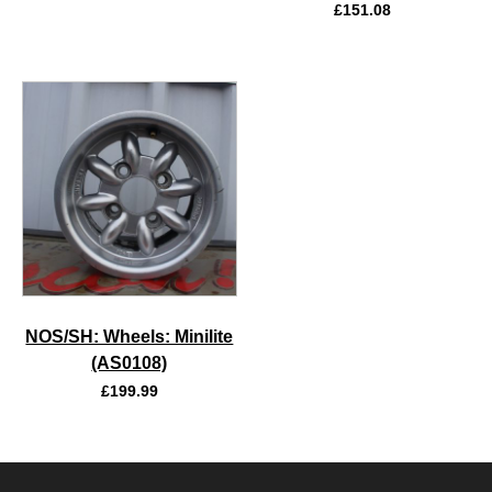
£
151.08
NOS/SH: Wheels: Minilite
(AS0108)
£
199.99