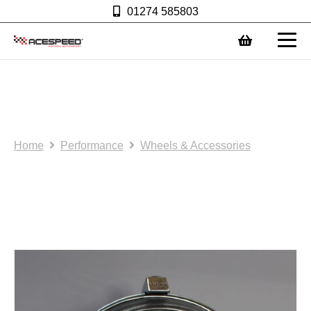
01274 585803
0
NOS/SH: Driving lamp:
(AS0092)
Home
Performance
Wheels & Accessories