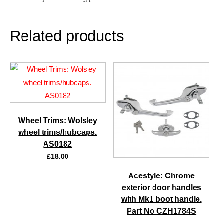
Related products
Wheel Trims: Wolsley
wheel trims/hubcaps.
AS0182
£
18.00
Acestyle: Chrome
exterior door handles
with Mk1 boot handle.
Part No CZH1784S