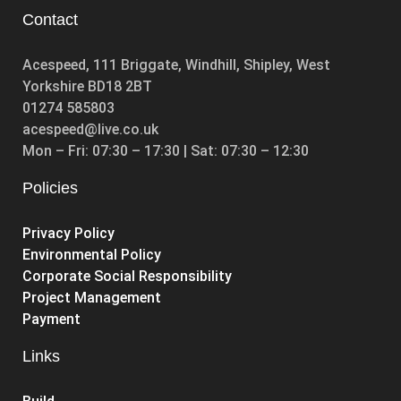
Contact
Acespeed, 111 Briggate, Windhill, Shipley, West
Yorkshire BD18 2BT
01274 585803
acespeed@live.co.uk
Mon – Fri: 07:30 – 17:30 | Sat: 07:30 – 12:30
Policies
Privacy Policy
Environmental Policy
Corporate Social Responsibility
Project Management
Payment
Links