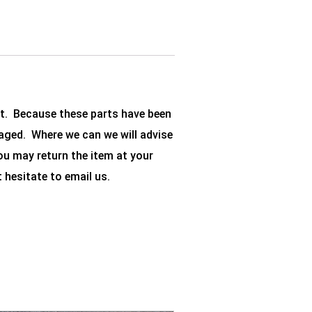
et. Because these parts have been
aged. Where we can we will advise
you may return the item at your
t hesitate to email us.