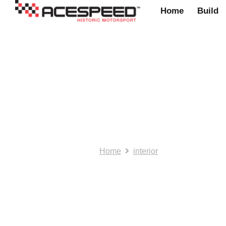
Home
Build
NOS/SH:. Gearno
Home
interior