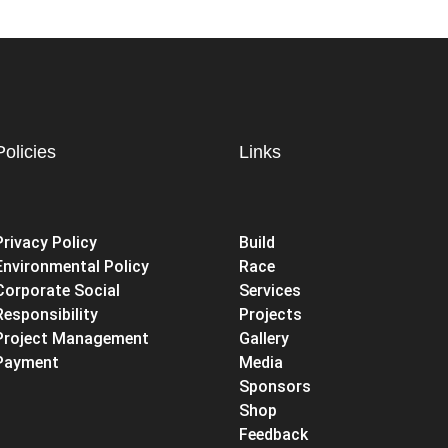
Policies
Links
Privacy Policy
Build
Environmental Policy
Race
Corporate Social
Services
Responsibility
Projects
Project Management
Gallery
Payment
Media
Sponsors
Shop
Feedback