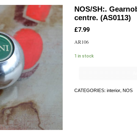
NOS/SH:. Gearnob
centre. (AS0113)
£
7.99
AR106
1 in stock
Ad
CATEGORIES:
interior
,
NOS