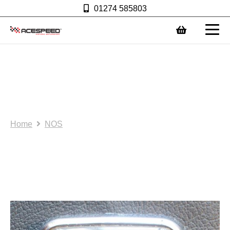
01274 585803
0
NOS/SH: Mini bonnet
badge – Grey/gold.
(AS0002)
Home
NOS