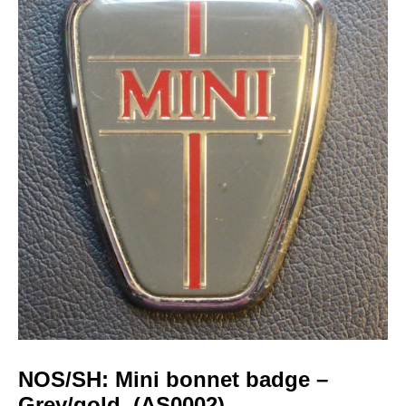
NOS/SH: Mini bonnet badge –
Grey/gold. (AS0002)