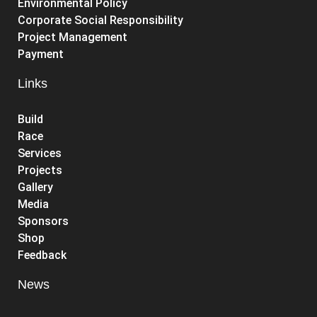
Environmental Policy
Corporate Social Responsibility
Project Management
Payment
Links
Build
Race
Services
Projects
Gallery
Media
Sponsors
Shop
Feedback
News