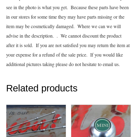
see in the photo is what you get. Because these parts have been
in our stores for some time they may have parts missing or the
item may be cosmetically damaged. Where we can we will
advise in the description. . We cannot discount the product
after it is sold. If you are not satisfied you may return the item at
your expense for a refund of the sale price. If you would like
additional pictures taking please do not hesitate to email us.
Related products