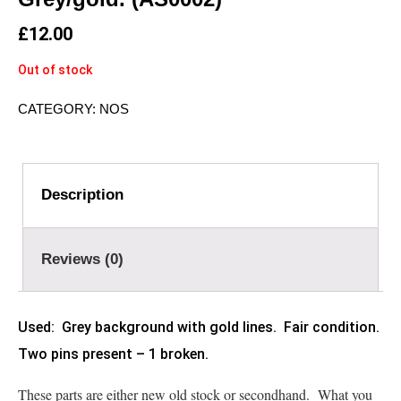
£
12.00
Out of stock
CATEGORY:
NOS
Description
Reviews (0)
Used: Grey background with gold lines. Fair condition.
Two pins present – 1 broken.
These parts are either new old stock or secondhand. What you