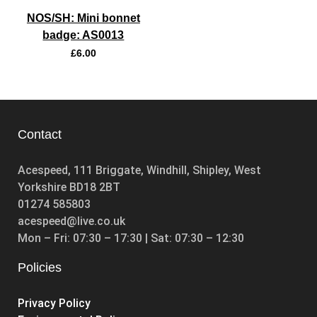
NOS/SH: Mini bonnet
badge: AS0013
£
6.00
Contact
Acespeed, 111 Briggate, Windhill, Shipley, West
Yorkshire BD18 2BT
01274 585803
acespeed@live.co.uk
Mon – Fri: 07:30 – 17:30 | Sat: 07:30 – 12:30
Policies
Privacy Policy