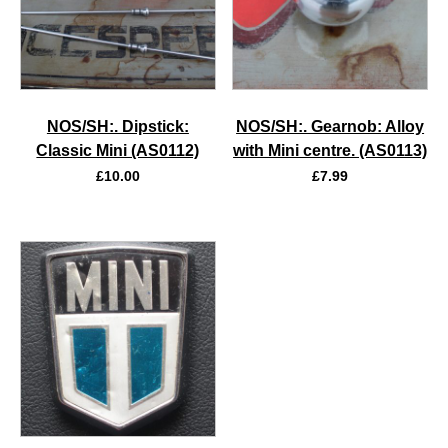
NOS/SH:. Dipstick:
NOS/SH:. Gearnob: Alloy
Classic Mini (AS0112)
with Mini centre. (AS0113)
£
10.00
£
7.99