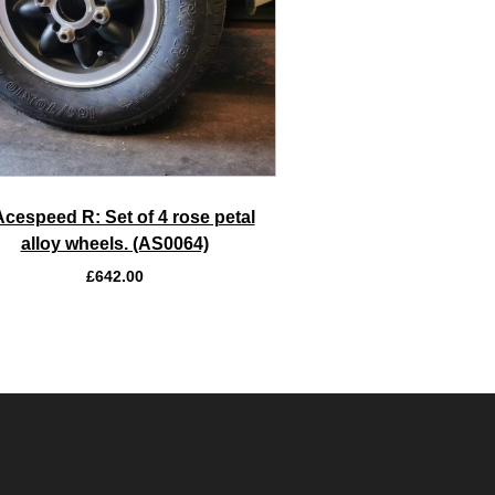
Acespeed R: Set of 4 rose petal
alloy wheels. (AS0064)
£
642.00