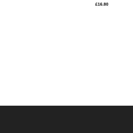
£
16.80