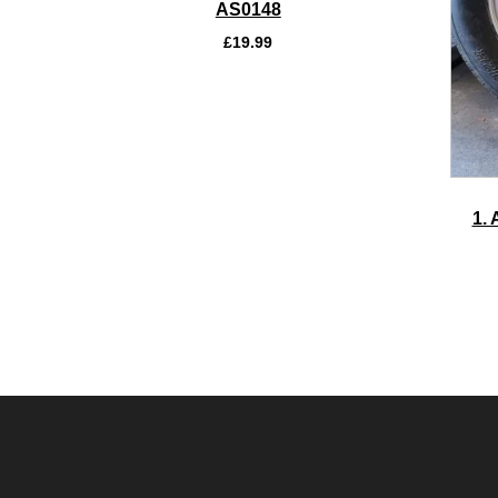
AS0148
£
19.99
1. 