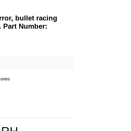
ror, bullet racing
. Part Number:
Add to basket
ories