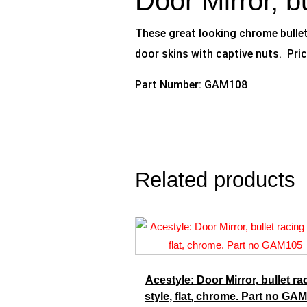
Door Mirror, b
These great looking chrome bullet 
door skins with captive nuts. Pric
Part Number: GAM108
Related products
Acestyle: Door Mirror, bullet ra
style, flat, chrome. Part no GA