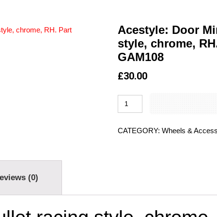
Acestyle: Door Mir
style, chrome, RH
GAM108
£
30.00
CATEGORY:
Wheels & Access
eviews (0)