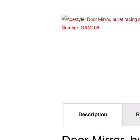
Description
R