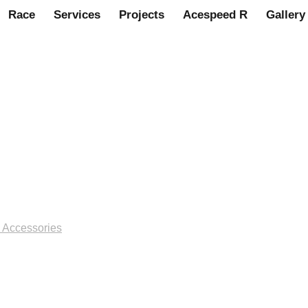
Race
Services
Projects
Acespeed R
Gallery
irror, bullet racing style, ch
8
 Accessories