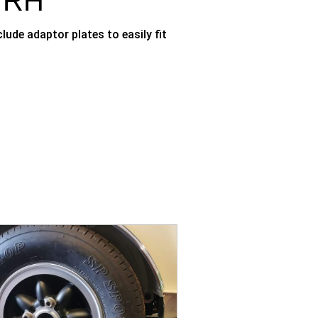
, RH
ude adaptor plates to easily fit