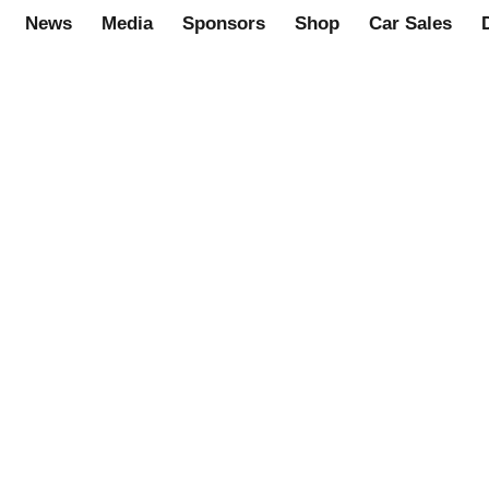
News
Media
Sponsors
Shop
Car Sales
rome, RH. Part