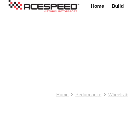
Home
Build
Acestyle: Door M
Number: GAM10
Home
Performance
Wheels &