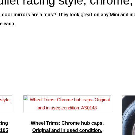
ullet racing style, chrome
door mirrors are a must! They look great on any Mini and incl
e each.
cing
Wheel Trims: Chrome hub caps.
M105
Original and in used condition.