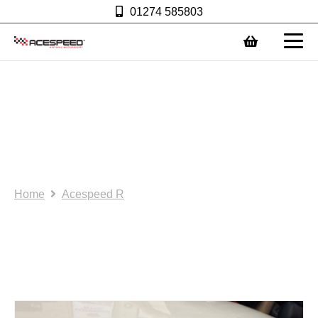
01274 585803
0
A1. Acespeed R: Rocker
cover for use with
competition oil catch
tank. (AS0083)
Home
Acespeed R