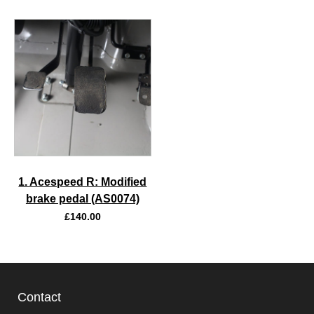
1. Acespeed R: Modified
brake pedal (AS0074)
£
140.00
Contact