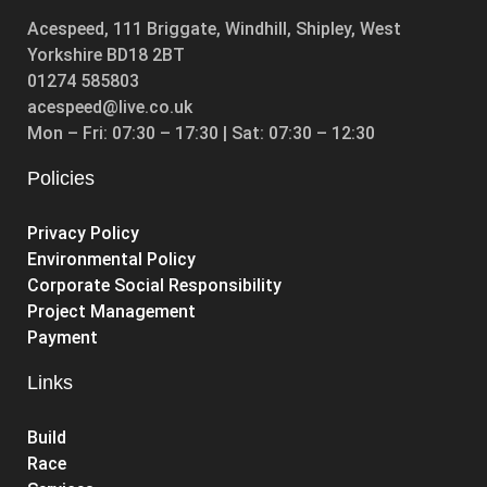
Acespeed, 111 Briggate, Windhill, Shipley, West
Yorkshire BD18 2BT
01274 585803
acespeed@live.co.uk
Mon – Fri: 07:30 – 17:30 | Sat: 07:30 – 12:30
Policies
Privacy Policy
Environmental Policy
Corporate Social Responsibility
Project Management
Payment
Links
Build
Race