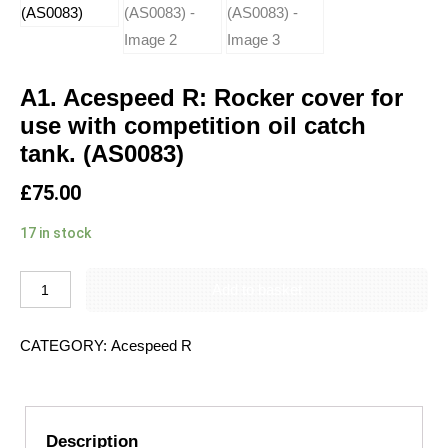
A1. Acespeed R: Rocker cover for
use with competition oil catch
tank. (AS0083)
£
75.00
17 in stock
Add to basket
CATEGORY:
Acespeed R
Description