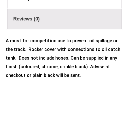
Reviews (0)
A must for competition use to prevent oil spillage on
the track. Rocker cover with connections to oil catch
tank. Does not include hoses. Can be supplied in any
finish (coloured, chrome, crinkle black). Advise at
checkout or plain black will be sent.