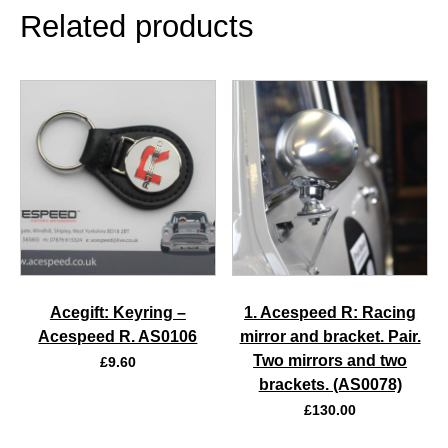
Related products
Acegift: Keyring –
1. Acespeed R: Racing
Acespeed R. AS0106
mirror and bracket. Pair.
Two mirrors and two
£
9.60
brackets. (AS0078)
£
130.00