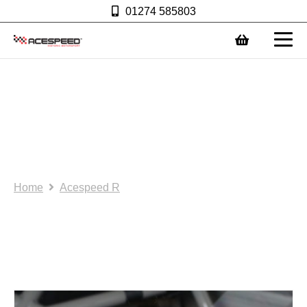
01274 585803
0
1. Acespeed R: Bespoke
rain light (or brake light)
bracket-square type.
(AS0069) Excludes light.
Home
Acespeed R