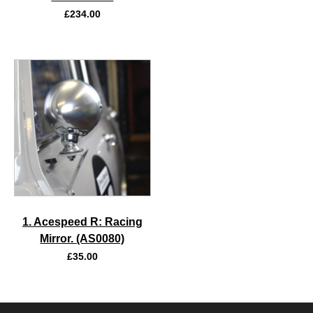
£
234.00
1. Acespeed R: Racing
Mirror. (AS0080)
£
35.00