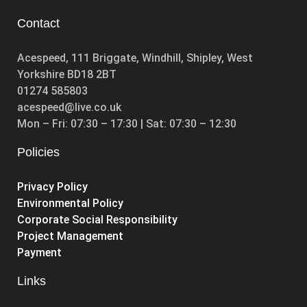
Contact
Acespeed, 111 Briggate, Windhill, Shipley, West
Yorkshire BD18 2BT
01274 585803
acespeed@live.co.uk
Mon – Fri: 07:30 – 17:30 | Sat: 07:30 – 12:30
Policies
Privacy Policy
Environmental Policy
Corporate Social Responsibility
Project Management
Payment
Links