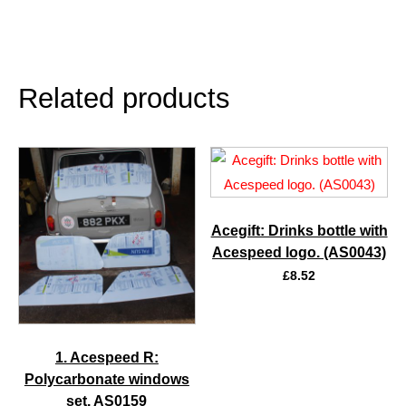
Related products
Acegift: Drinks bottle with
Acespeed logo. (AS0043)
£
8.52
1. Acespeed R:
Polycarbonate windows
set. AS0159