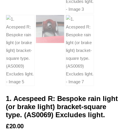
1. Acespeed R: Bespoke rain light
(or brake light) bracket-square
type. (AS0069) Excludes light.
£
20.00