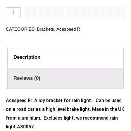
Add to basket
CATEGORIES:
Brackets
,
Acespeed R
Description
Reviews (0)
Acespeed R:
Alloy b
racket for rain light. Can be used
on a road car as a high level brake light. Made in the UK
from aluminium. Excludes light, we recommend rain
light AS0067.