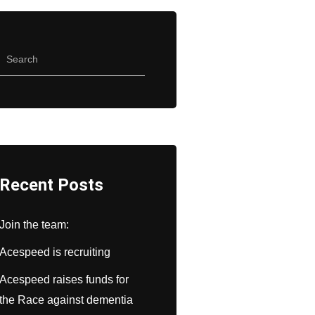
Recent Posts
Join the team:
Acespeed is recruiting
Acespeed raises funds for
the Race against dementia