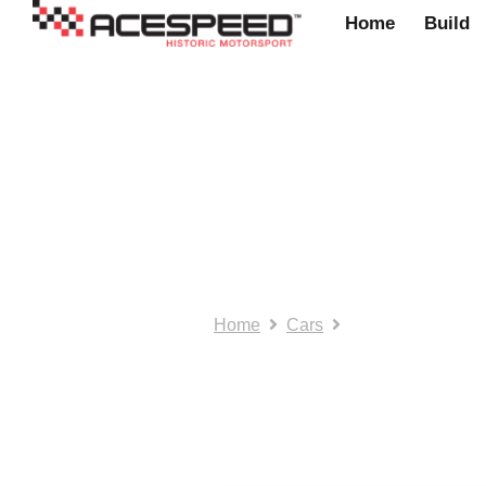
Home
Build
Cars
Home
Cars
Page 2