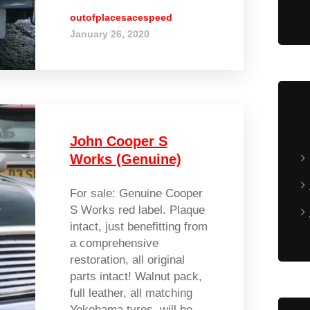
outofplacesacespeed
January 26, 2020
John Cooper S
Works (Genuine)
For sale: Genuine Cooper
S Works red label. Plaque
intact, just benefitting from
a comprehensive
restoration, all original
parts intact! Walnut pack,
full leather, all matching
Yokohama tyres, will be...