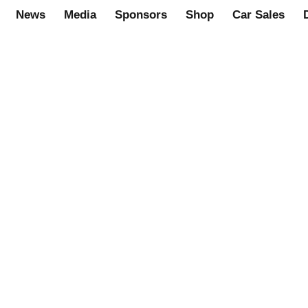
News
Media
Sponsors
Shop
Car Sales