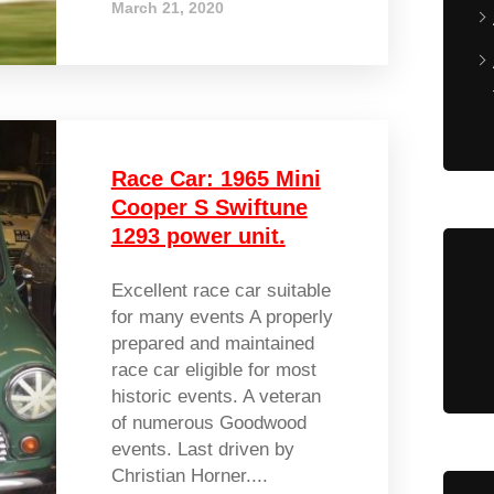
March 21, 2020
Race Car: 1965 Mini
Cooper S Swiftune
1293 power unit.
Excellent race car suitable
for many events A properly
prepared and maintained
race car eligible for most
historic events. A veteran
of numerous Goodwood
events. Last driven by
Christian Horner....