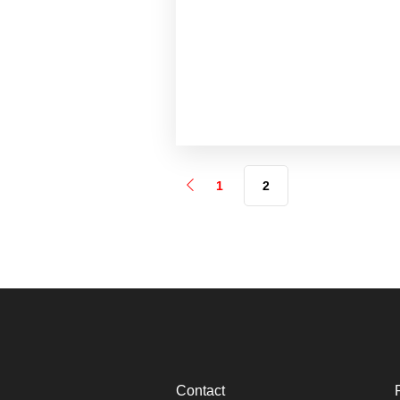
1
2
Contact