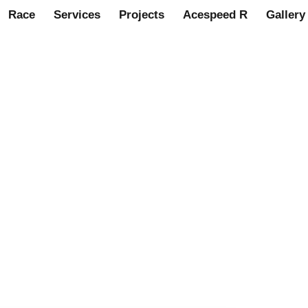
Race
Services
Projects
Acespeed R
Gallery