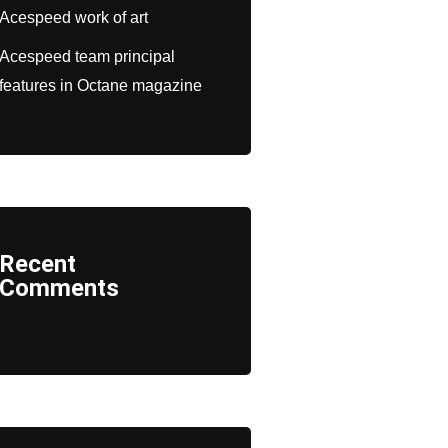
Acespeed work of art
Acespeed team principal
features in Octane magazine
Recent
Comments