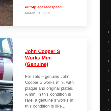
outofplacesacespeed
March 21, 2020
John Cooper S
Works Mini
(Genuine)
For sale – genuine John
Cooper S works mini, with
plaque and original plates.
A mini in this condition is
rare, a genuine s works in
this condition is like...