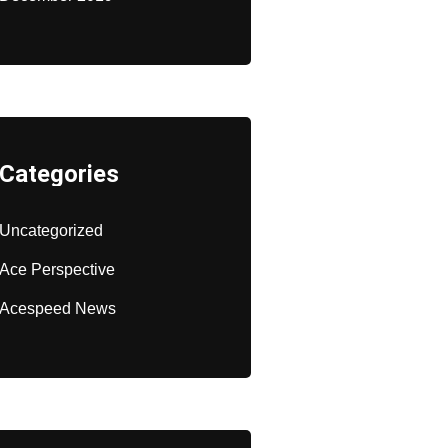
Categories
Uncategorized
Ace Perspective
Acespeed News