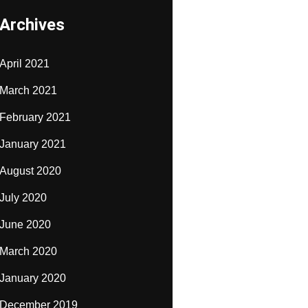
Archives
April 2021
March 2021
February 2021
January 2021
August 2020
July 2020
June 2020
March 2020
January 2020
December 2019