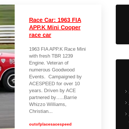
Race Car: 1963 FIA
APP.K Mini Cooper
race car
1963 FIA APP.K Race Mini
with fresh TBR 1239
Engine. Veteran of
numerous Goodwood
Events. Campaigned by
ACESPEED for over 10
years. Driven by ACE
partnered by…..Barrie
Whizzo Williams,
Christian...
outofplacesacespeed