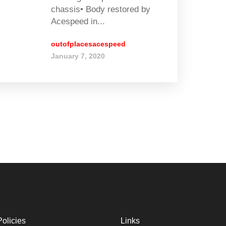
chassis• Body restored by
Acespeed in...
outofplacesacespeed
January 7, 2020
Policies
Links