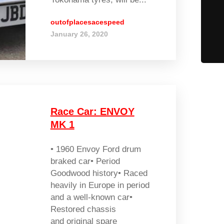
outofplacesacespeed
January 26, 2020
Race Car: ENVOY
MK 1
• 1960 Envoy Ford drum
braked car• Period
Goodwood history• Raced
heavily in Europe in period
and a well-known car•
Restored chassis
and original spare