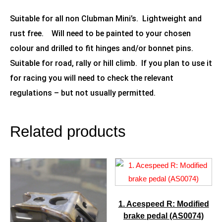
Suitable for all non Clubman Mini’s. Lightweight and
rust free. Will need to be painted to your chosen
colour and drilled to fit hinges and/or bonnet pins.
Suitable for road, rally or hill climb. If you plan to use it
for racing you will need to check the relevant
regulations – but not usually permitted.
Related products
1. Acespeed R: Modified
brake pedal (AS0074)