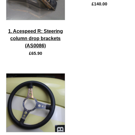
£
140.00
1. Acespeed R: Steering
column drop brackets
(AS0086)
£
65.90