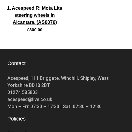
1. Acespeed R: Mota Lita
steering wheels in
Alcantara. (AS0076)
£
300.00
Contact
Acespeed, 111 Briggate, Windhill, Shipley, West
Yorkshire BD18 2BT
01274 585803
acespeed@live.co.uk
Mon – Fri: 07:30 – 17:30 | Sat: 07:30 – 12:30
Policies