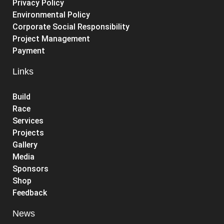
Privacy Policy
Environmental Policy
Corporate Social Responsibility
Project Management
Payment
Links
Build
Race
Services
Projects
Gallery
Media
Sponsors
Shop
Feedback
News