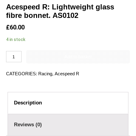
Acespeed R: Lightweight glass
fibre bonnet. AS0102
£
60.00
4 in stock
Add to basket
CATEGORIES:
Racing
,
Acespeed R
Description
Reviews (0)