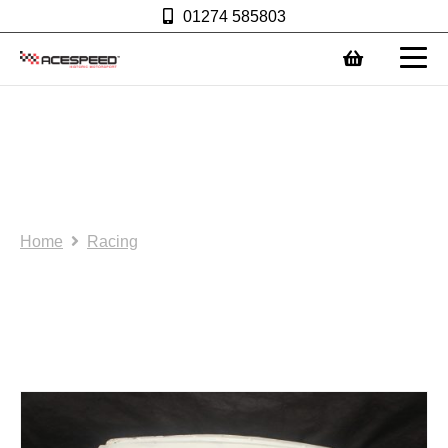
01274 585803
0
Acespeed R: Lightweight
glass fibre bonnet.
AS0102
Home
Racing