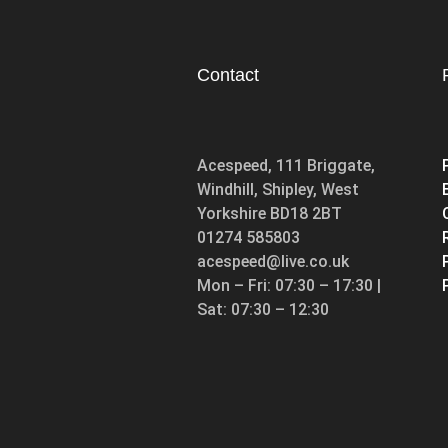
Contact
Acespeed, 111 Briggate,
Windhill, Shipley, West
Yorkshire BD18 2BT
01274 585803
acespeed@live.co.uk
Mon – Fri: 07:30 – 17:30 |
Sat: 07:30 – 12:30