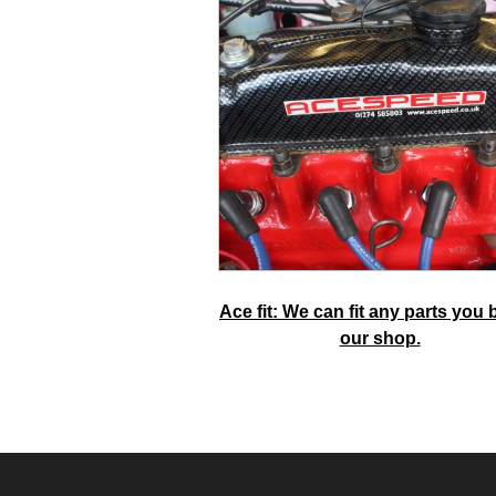
Ace fit: We can fit any parts you 
our shop.