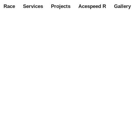
Race
Services
Projects
Acespeed R
Gallery
Magnetic Oil Trap for all A s
 assemblies. MS3133