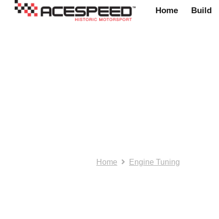
Home
Build
Aceperformance: 
engine/gearbox
Home
Engine Tuning