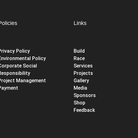
Policies
Links
Privacy Policy
Build
Environmental Policy
Race
Corporate Social
Services
Responsibility
Projects
Project Management
Gallery
Payment
Media
Sponsors
Shop
Feedback