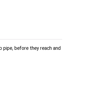
up pipe, before they reach and