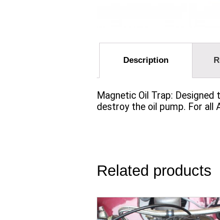
Description
R
Magnetic Oil Trap: Designed t
destroy the oil pump. For all
Related products