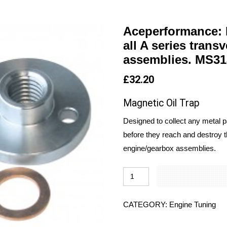
Aceperformance: M
all A series tran
assemblies. MS31
£
32.20
Magnetic Oil Trap
Designed to collect any metal pa
before they reach and destroy t
engine/gearbox assemblies.
CATEGORY:
Engine Tuning