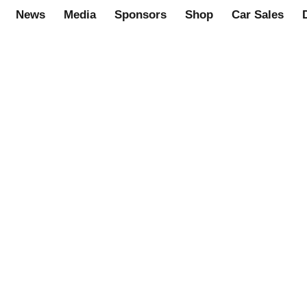
News
Media
Sponsors
Shop
Car Sales
eries transverse