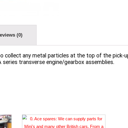
eviews (0)
o collect any metal particles at the top of the pick-
 A series transverse engine/gearbox assemblies.