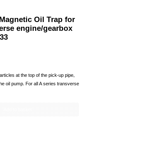
agnetic Oil Trap for
sverse engine/gearbox
33
rticles at the top of the pick-up pipe,
he oil pump. For all A series transverse
Add to basket