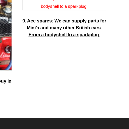
0. Ace spares: We can supply parts for
Mini’s and many other British cars.
From a bodyshell to a sparkplug.
buy in