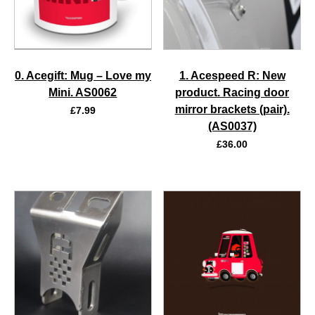
0. Acegift: Mug – Love my
1. Acespeed R: New
Mini. AS0062
product. Racing door
mirror brackets (pair).
£
7.99
(AS0037)
£
36.00