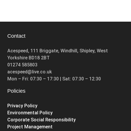
Contact
Acespeed, 111 Briggate, Windhill, Shipley, West
Yorkshire BD18 2BT
01274 585803
acespeed@live.co.uk
Mon – Fri: 07:30 – 17:30 | Sat: 07:30 – 12:30
Policies
Privacy Policy
Environmental Policy
Corporate Social Responsibility
Project Management