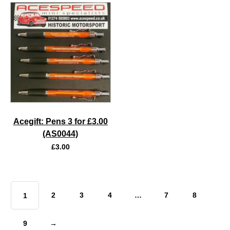
Acegift: Pens 3 for £3.00
(AS0044)
£
3.00
2
3
4
…
7
8
1
9
→