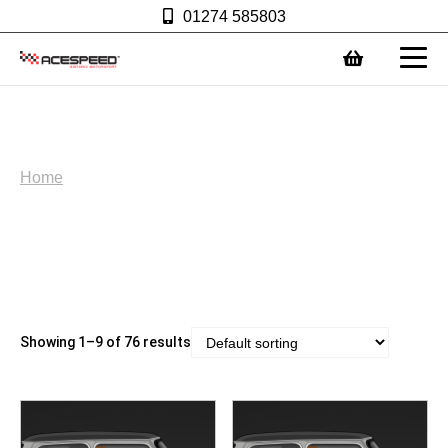
01274 585803
0
Ace Merchandise
Home
Showing 1–9 of 76 results