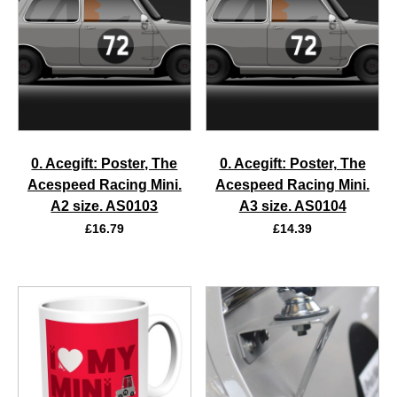
0. Acegift: Poster, The
0. Acegift: Poster, The
Acespeed Racing Mini.
Acespeed Racing Mini.
A2 size. AS0103
A3 size. AS0104
£
16.79
£
14.39