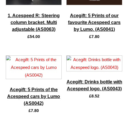
1. Acespeed R: Steering
Acegift: 5 Prints of our
column bracket. Multi
favourite Acespeed cars
adjustable (AS0063)
by Lumo. (AS0041)
£
54.00
£
7.80
Acegift: Drinks bottle with
Acespeed logo. (AS0043)
Acegift: 5 Prints of the
£
8.52
Acespeed cars by Lumo
(AS0042)
£
7.80