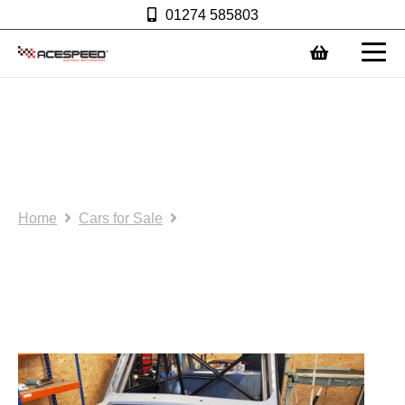
01274 585803
0
New Build FIA race car for
sale or hire for 2021
season.
Home
Cars for Sale