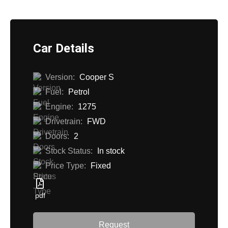
Car Details
Version:
Cooper S
Fuel:
Petrol
Engine:
1275
Drivetrain:
FWD
Doors:
2
Stock Status:
In stock
Price Type:
Fixed
pdf
Request