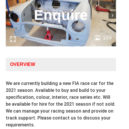
Enquire
‹
›
1/14
OVERVIEW
We are currently building a new FIA race car for the
2021 season. Available to buy and build to your
specification, colour, interior, race series etc. Will
be available for hire for the 2021 season if not sold.
We can manage your racing season and provide on
track support. Please contact us to discuss your
requirements.