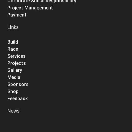
Corporate Social Responsibility
Project Management
Payment
Links
Build
Race
Services
Projects
Gallery
Media
Sponsors
Shop
Feedback
News