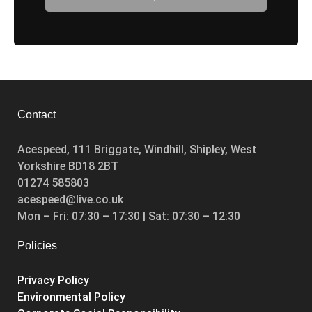
Booked
Contact
Acespeed, 111 Briggate, Windhill, Shipley, West
Yorkshire BD18 2BT
01274 585803
acespeed@live.co.uk
Mon – Fri: 07:30 – 17:30 | Sat: 07:30 – 12:30
Policies
Privacy Policy
Environmental Policy