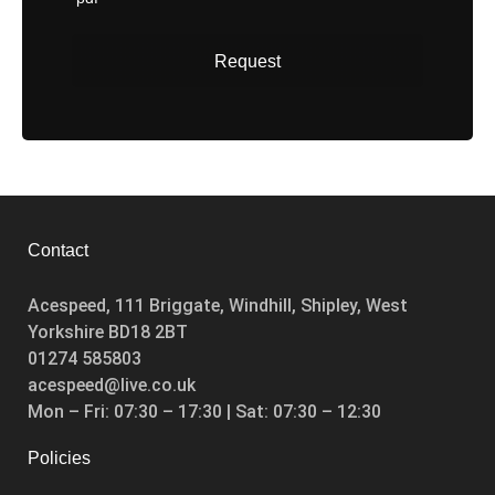
Request
Enquire
Contact
Acespeed, 111 Briggate, Windhill, Shipley, West
Yorkshire BD18 2BT
01274 585803
acespeed@live.co.uk
Mon – Fri: 07:30 – 17:30 | Sat: 07:30 – 12:30
Policies