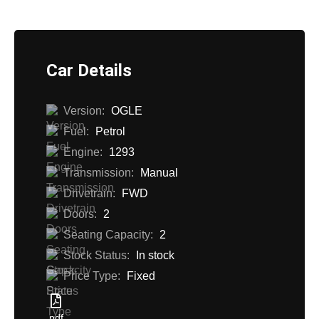
Car Details
Version:
OGLE
Fuel:
Petrol
Engine:
1293
Transmission:
Manual
Drivetrain:
FWD
Doors:
2
Seating Capacity:
2
Stock Status:
In stock
Price Type:
Fixed
pdf