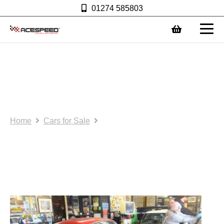
01274 585803
0
Race Car: FIA Ogle race
car with current FIA
papers
Home
Cars for Sale