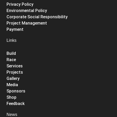
Privacy Policy
Environmental Policy
Corporate Social Responsibility
Project Management
Payment
Links
Build
Race
Services
Projects
Gallery
Media
Sponsors
Shop
Feedback
News