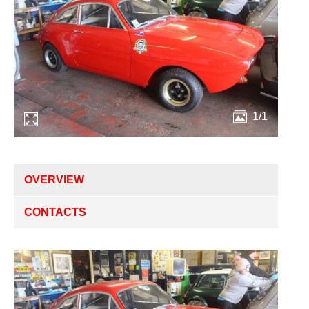
1/1
OVERVIEW
CONTACTS