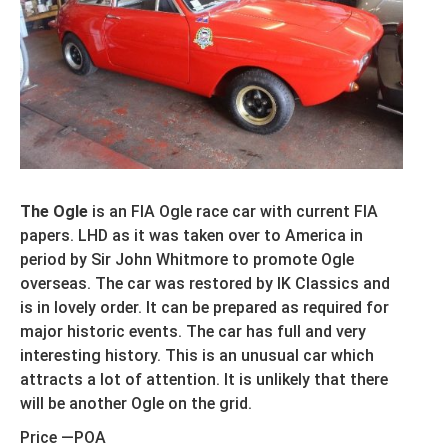
The Ogle
is an FIA Ogle race car with current FIA
papers. LHD as it was taken over to America in
period by Sir John Whitmore to promote Ogle
overseas. The car was restored by IK Classics and
is in lovely order. It can be prepared as required for
major historic events. The car has full and very
interesting history. This is an unusual car which
attracts a lot of attention. It is unlikely that there
will be another Ogle on the grid.
Price —POA